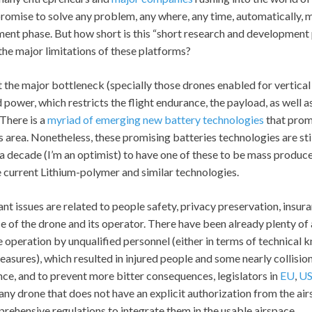
 promise to solve any problem, any where, any time, automatically, 
ent phase. But how short is this “short research and development
the major limitations of these platforms?
the major bottleneck (specially those drones enabled for vertical
power, which restricts the flight endurance, the payload, as well 
There is a
myriad of emerging new battery technologies
that prom
s area. Nonetheless, these promising batteries technologies are stil
a decade (I’m an optimist) to have one of these to be mass produced
e current Lithium-polymer and similar technologies.
nt issues are related to people safety, privacy preservation, insur
 of the drone and its operator. There have been already plenty of 
e operation by unqualified personnel (either in terms of technical 
easures), which resulted in injured people and some nearly collisi
nce, and to prevent more bitter consequences, legislators in
EU
,
U
ny drone that does not have an explicit authorization from the air
ehensive regulations to integrate them in the usable airspace.