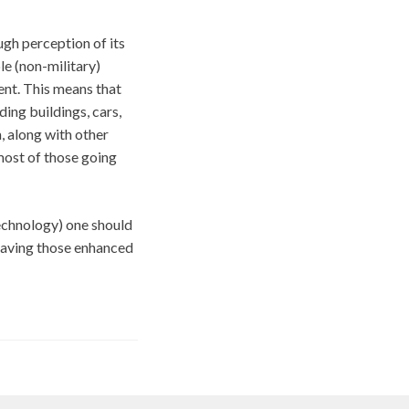
ough perception of its
e (non-military)
ent. This means that
ding buildings, cars,
m, along with other
most of those going
technology) one should
having those enhanced