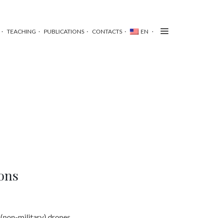
TEACHING
PUBLICATIONS
CONTACTS
EN
ions
 (non-military) drones,