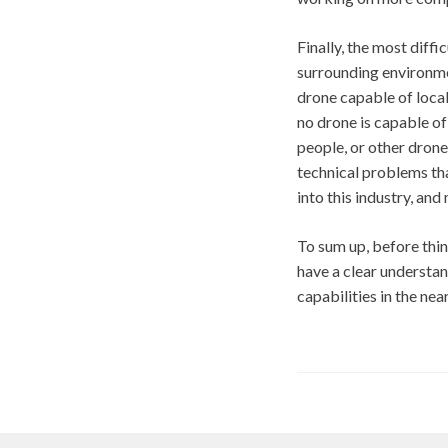
Finally, the most diffi
surrounding environme
drone capable of local
no drone is capable of 
people, or other drone
technical problems tha
into this industry, and
To sum up, before thin
have a clear understa
capabilities in the near