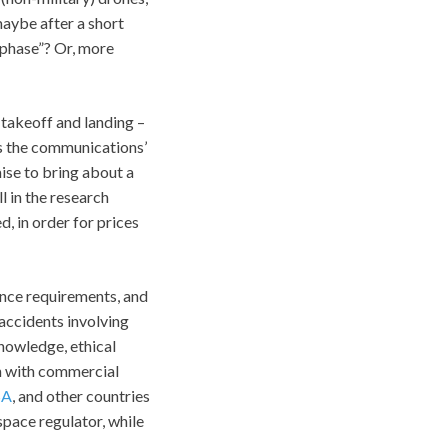
maybe after a short
 phase”? Or, more
 takeoff and landing –
as the communications’
ise to bring about a
l in the research
, in order for prices
ance requirements, and
accidents involving
knowledge, ethical
on with commercial
SA
, and other countries
space regulator, while