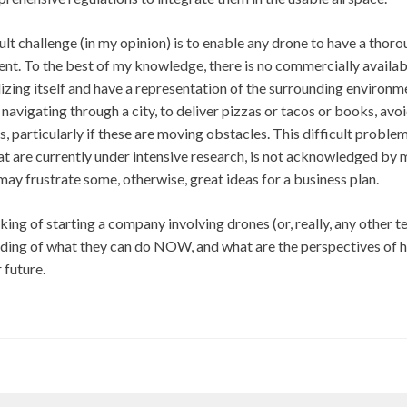
cult challenge (in my opinion) is to enable any drone to have a thor
nt. To the best of my knowledge, there is no commercially availabl
izing itself and have a representation of the surrounding environm
navigating through a city, to deliver pizzas or tacos or books, avoi
s, particularly if these are moving obstacles. This difficult proble
t are currently under intensive research, is not acknowledged by 
 may frustrate some, otherwise, great ideas for a business plan.
king of starting a company involving drones (or, really, any other 
nding of what they can do NOW, and what are the perspectives of 
 future.