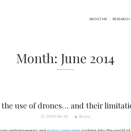
ABOUT ME
RESEARCH
Month:
June 2014
the use of drones… and their limitat
2014-06-30
Bruno
 many entrepreneurs and
major companies
rushing into the world of