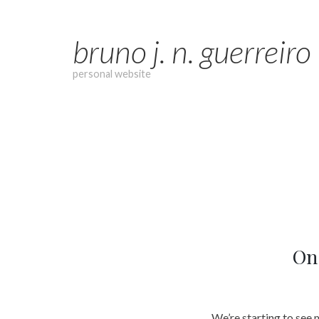
Skip
to
bruno j. n. guerreiro
content
personal website
On 
We’re starting to see