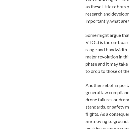
as these little robots
research and developm
importantly, what are 
Some might argue that 
VTOL) is the on-board 
range and bandwidth. 
major revolution in thi
phase and it may take 
to drop to those of th
Another set of importa
general law compliance
drone failures or dron
standards, or safety m
flights. As a conseque
are moving to ground a
working on more compr