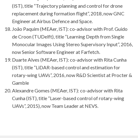
(IST), title “Trajectory planning and control for drone
replacement during formation flight”, 2018, now GNC
Engineer at Airbus Defence and Space.
João Paquim (MEAer, IST): co-advisor with Prof. Guido
de Croon (TUDelft), title “Learning Depth from Single
Monocular Images Using Stereo Supervisory Input”, 2016,
now Senior Software Engineer at Farfetch.
Duarte Alves (MEAer, IST): co-advisor with Rita Cunha
(IST), title “LiDAR-based control and estimation for
rotary-wing UAVs”, 2016, now R&D Scientist at Procter &
Gamble
Alexandre Gomes (MEAer, IST): co-advisor with Rita
Cunha (IST), title “Laser-based control of rotary-wing
UAVs”, 2015), now Team Leader at NEVS.