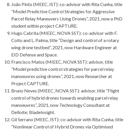
João Pinto (MEEC, IST): co-advisor with Rita Cunha, title
“Model Predictive Control Strategies for Aggressive
Parcel Relay Maneuvers Using Drones”, 2021, now a PhD
student within project CAPTURE.
Hugo Cabrita (MIEEC, NOVA SST): co-advisor with F.
Coito and L. Palma, title “Design and control of a rotary
wing drone testbed”, 2021, now Hardware Engineer at
EID Defense and Space.
Francisco Matos (MIEEC, NOVA SST): advisor, title
“Model predictive control strategies for parcel relay
manoeuvres using drones”, 2021, now Researcher at
Project CAPTURE.
Bruno Neves (MIEEC, NOVA SST): advisor, title “Flight
control of hybrid drones towards enabling parcel relay
manoeuvres”, 2021, now Technology Consultant at
Delloite; BladeInsight.
Gil Serrano (MEEC, IST): co-advisor with Rita Cunha, title
“Nonlinear Control of Hybrid Drones via Optimised