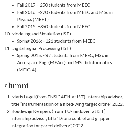
Fall 2017: ~250 students from MEEC
Fall 2016: ~270 students from MEEC and MSc in
Physics (MEFT)
Fall 2015: ~360 students from MEEC
Modeling and Simulation (IST)
Spring 2016: ~121 students from MEEC
Digital Signal Processing (IST)
Spring 2015: ~87 students from MEEC, MSc in
Aerospace Eng. (MEAer) and MSc in Informatics
(MEIC-A)
alumni
Matis Lagel (from ENSICAEN, at IST): internship advisor,
title “Instrumentation of a fixed-wing target drone”, 2022.
Boudewijn Kempers (from TU-Eindoven, at IST):
internship advisor, title “Drone control and gripper
integration for parcel delivery”, 2022.