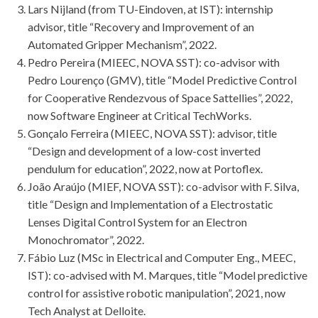
Lars Nijland (from TU-Eindoven, at IST): internship
advisor, title “Recovery and Improvement of an
Automated Gripper Mechanism”, 2022.
Pedro Pereira (MIEEC, NOVA SST): co-advisor with
Pedro Lourenço (GMV), title “Model Predictive Control
for Cooperative Rendezvous of Space Sattellies”, 2022,
now Software Engineer at Critical TechWorks.
Gonçalo Ferreira (MIEEC, NOVA SST): advisor, title
“Design and development of a low-cost inverted
pendulum for education”, 2022, now at Portoflex.
João Araújo (MIEF, NOVA SST): co-advisor with F. Silva,
title “Design and Implementation of a Electrostatic
Lenses Digital Control System for an Electron
Monochromator”, 2022.
Fábio Luz (MSc in Electrical and Computer Eng., MEEC,
IST): co-advised with M. Marques, title “Model predictive
control for assistive robotic manipulation”, 2021, now
Tech Analyst at Delloite.