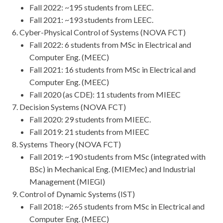
Fall 2022: ~195 students from LEEC.
Fall 2021: ~193 students from LEEC.
Cyber-Physical Control of Systems (NOVA FCT)
Fall 2022: 6 students from MSc in Electrical and
Computer Eng. (MEEC)
Fall 2021: 16 students from MSc in Electrical and
Computer Eng. (MEEC)
Fall 2020 (as CDE): 11 students from MIEEC
Decision Systems (NOVA FCT)
Fall 2020: 29 students from MIEEC.
Fall 2019: 21 students from MIEEC
Systems Theory (NOVA FCT)
Fall 2019: ~190 students from MSc (integrated with
BSc) in Mechanical Eng. (MIEMec) and Industrial
Management (MIEGI)
Control of Dynamic Systems (IST)
Fall 2018: ~265 students from MSc in Electrical and
Computer Eng. (MEEC)