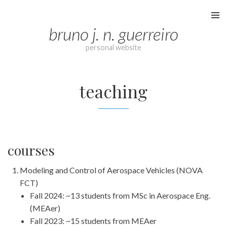
Skip
to
bruno j. n. guerreiro
content
personal website
teaching
courses
Modeling and Control of Aerospace Vehicles (NOVA
FCT)
Fall 2024: ~13 students from MSc in Aerospace Eng.
(MEAer)
Fall 2023: ~15 students from MEAer