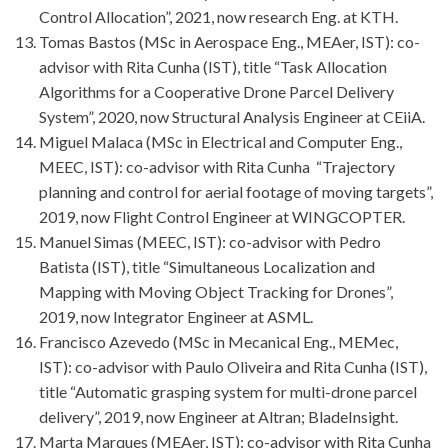
Control Allocation”, 2021, now research Eng. at KTH.
Tomas Bastos (MSc in Aerospace Eng., MEAer, IST): co-
advisor with Rita Cunha (IST), title “Task Allocation
Algorithms for a Cooperative Drone Parcel Delivery
System”, 2020, now Structural Analysis Engineer at CEiiA.
Miguel Malaca (MSc in Electrical and Computer Eng.,
MEEC, IST): co-advisor with Rita Cunha “Trajectory
planning and control for aerial footage of moving targets”,
2019, now Flight Control Engineer at WINGCOPTER.
Manuel Simas (MEEC, IST): co-advisor with Pedro
Batista (IST), title “Simultaneous Localization and
Mapping with Moving Object Tracking for Drones”,
2019, now Integrator Engineer at ASML.
Francisco Azevedo (MSc in Mecanical Eng., MEMec,
IST): co-advisor with Paulo Oliveira and Rita Cunha (IST),
title “Automatic grasping system for multi-drone parcel
delivery”, 2019, now Engineer at Altran; BladeInsight.
Marta Marques (MEAer, IST): co-advisor with Rita Cunha