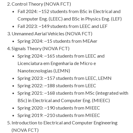
Control Theory (NOVA FCT)
Fall 2024: ~152 students from BSc in Electrical and
Computer Eng. (LEEC) and BSc in Physics Eng. (LEF)
Fall 2023: ~149 students from LEEC and LEF
Unmanned Aerial Vehicles (NOVA FCT)
Spring 2024: ~15 students from MEAer
Signals Theory (NOVA FCT)
Spring 2024: ~165 students from LEEC and
Licenciatura em Engenharia de Micro e
Nanotecnologias (LEMN)
Spring 2023: ~157 students from LEEC, LEMN
Spring 2022: ~188 students from LEEC
Spring 2021: ~168 students from MSc (integrated with
BSc) in Electrical and Computer Eng. (MIEEC)
Spring 2020: ~190 students from MIEEC
Spring 2019: ~210 students from MIEEC
Introduction to Electrical and Computer Engineering
(NOVA FCT)